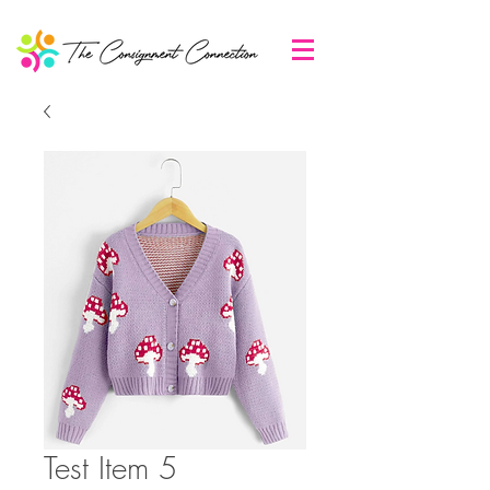
Test Item 5