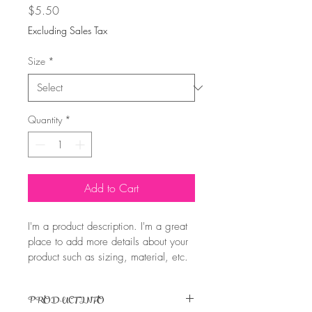
Price
$5.50
Excluding Sales Tax
Size
*
Quantity
*
Add to Cart
I'm a product description. I'm a great 
place to add more details about your 
product such as sizing, material, etc. 
PRODUCT INFO