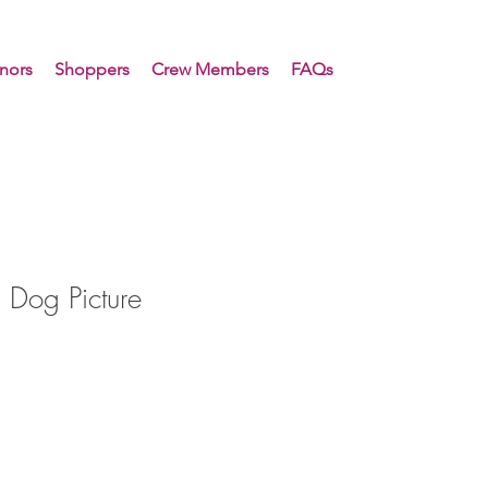
nors
Shoppers
Crew Members
FAQs
 Dog Picture