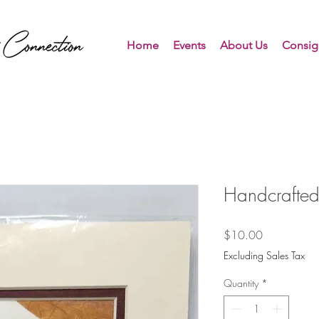
Home
Events
About Us
Consig
Handcrafted
Price
$10.00
Excluding Sales Tax
Quantity
*