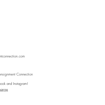
ntconnection.com
nsignment Connection
ook and Instagram!
change