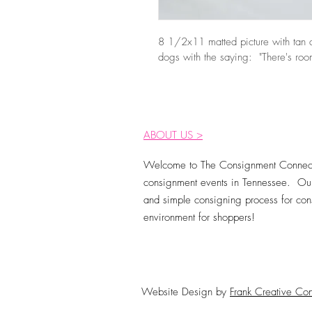
8 1/2x11 matted picture with tan a
dogs with the saying:  "There's room
ABOUT US >
Welcome to The Consignment Connect
consignment events in Tennessee. Our
and simple consigning process for cons
environment for shoppers!
Website Design by
Frank Creative Con