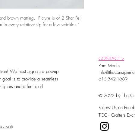
nd brown matting.  Picture is of 2 Shar Pei 
 in every relationship for a few wrinkles."
CONTACT >
Pam Martin
ion! We host signature pop-up
info@theconsignme
 goal is to provide a seamless
615-542-1669
ignors and a fun retail
© 2022 by The Co
Follow Us on Faceb
TCC -
Crafters Ex
sultant
s