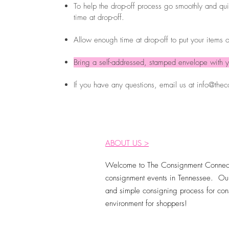
To help the drop-off process go smoothly and quic
time at drop-off.
Allow enough time at drop-off to put your items o
Bring a self-addressed, stamped envelope with y
If you have any questions, email us at
info@thec
ABOUT US >
Welcome to The Consignment Connect
consignment events in Tennessee. Our
and simple consigning process for cons
environment for shoppers!