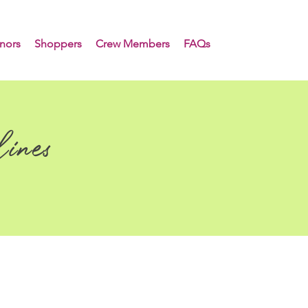
nors
Shoppers
Crew Members
FAQs
ines
e