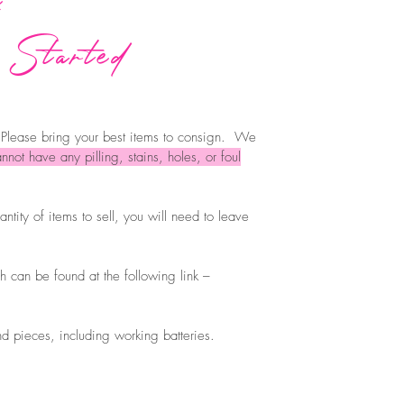
 Started
 Please bring your best items to consign. We
nnot have any pilling, stains, holes, or foul
ntity of items to sell, you will need to leave
h can be found at the following link –
nd pieces, including working batteries.