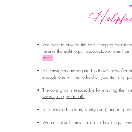
Helpful
We want to provide the best shopping experienc
reserve the right to pull unacceptable items from
smells
.
All consignors are required to leave totes after d
enough totes with us to hold all your items for 
The consignor is responsible for ensuring their i
www.cpsc.gov/recalls
.
Items should be clean, gently used, and in great
We cannot sell items that do not have tags. Ens