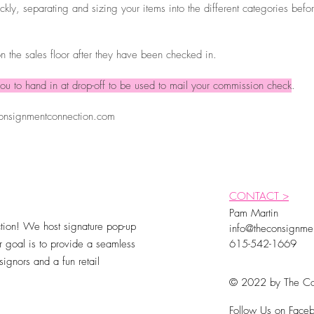
kly, separating and sizing your items into the different categories befo
n the sales floor after they have been checked in.
ou to hand in at drop-off to be used to mail your commission check
.
onsignmentconnection.com
CONTACT >
Pam Martin
ion! We host signature pop-up
info@theconsignme
 goal is to provide a seamless
615-542-1669
ignors and a fun retail
© 2022 by The Co
Follow Us on Faceb