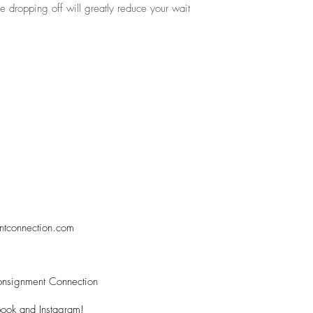
re dropping off will greatly reduce your wait
ntconnection.com
nsignment Connection
ook and Instagram!