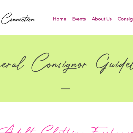
Home
Events
About Us
Consig
eral Consignor Guidel
Adult Clothing Exchang