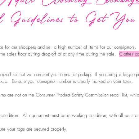
 Guidelines to Get You
e for our shoppers and sell a high number of items for our consignors.
 the sales floor during drop-off or at any time during the sale.
Clothes ca
rop-off so that we can sort your items for pickup. If you bring a large qua
pickup. Be sure your consignor number is clearly marked on your totes.
tems are not on the Consumer Product Safety Commission recall list, whic
 condition. All equipment must be in working condition, with all parts a
ure your tags are secured properly.