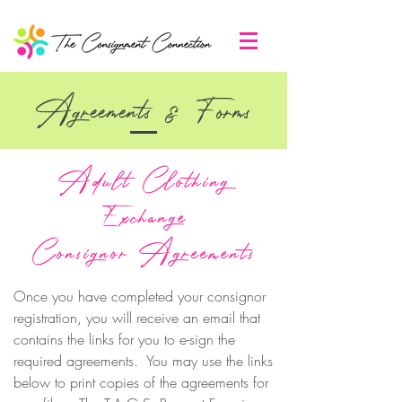
Agreements & Forms
Adult Clothing
Exchange
Consignor Agreements
Once you have completed your consignor
registration, you will receive an email that
contains the links for you to e-sign the
required agreements. You may use the links
below to print copies of the agreements for