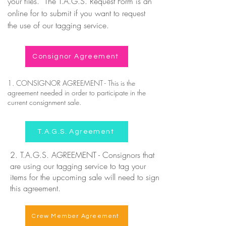
your files. The T.A.G.S. Request Form is an
online for to submit if you want to request
the use of our tagging service.
Consignor Agreement
1. CONSIGNOR AGREEMENT - This is the
agreement needed in order to participate in the
current consignment sale.
T.A.G.S. Agreement
2. T.A.G.S. AGREEMENT - Consignors that
are using our tagging service to tag your
items for the upcoming sale will need to sign
this agreement.
Crew Member Agreement