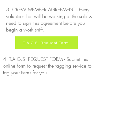
3. CREW MEMBER AGREEMENT - Every
volunteer that will be working at the sale will
need to sign this agreement before you
begin a work shift.
T.A.G.S. Request Form
4. T.A.G.S. REQUEST FORM - Submit this
online form to request the tagging service to
tag your items for you.
ABOUT US >
Welcome to The Consignment Connection! We host
signature pop-up consignment events in Tennessee.
Our goal is to provide a seamless and simple